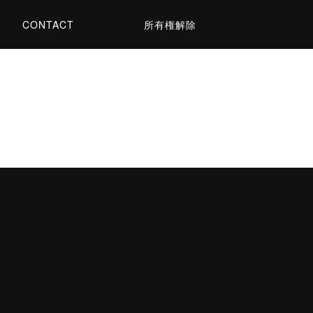
CONTACT
所有権解除