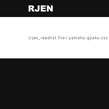
[rjen_readlist file=’yamaha-gyaku.csv