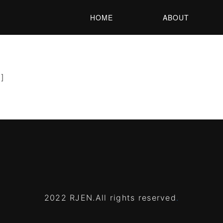
HOME
ABOUT
’]
2022 RJEN.All rights reserved
.